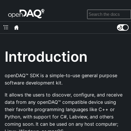
Introduction
openDAQ™ SDK is a simple-to-use general purpose
software development kit.
It allows the users to discover, configure, and receive
data from any openDAQ™ compatible device using
their favorite programming languages like C++ or
Python, with support for C#, Labview, and others
coming soon. It can be used on any host computer;