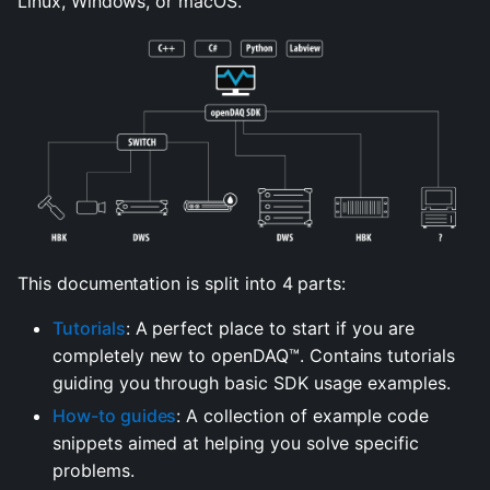
Linux, Windows, or macOS.
This documentation is split into 4 parts:
Tutorials
: A perfect place to start if you are
completely new to openDAQ™. Contains tutorials
guiding you through basic SDK usage examples.
How-to guides
: A collection of example code
snippets aimed at helping you solve specific
problems.